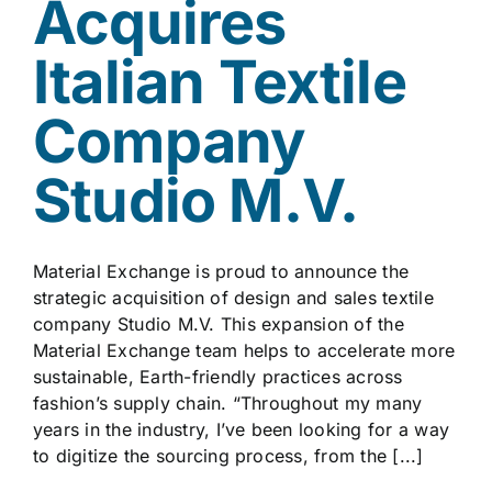
Acquires
Italian Textile
Company
Studio M.V.
Material Exchange is proud to announce the
strategic acquisition of design and sales textile
company Studio M.V. This expansion of the
Material Exchange team helps to accelerate more
sustainable, Earth-friendly practices across
fashion’s supply chain. “Throughout my many
years in the industry, I’ve been looking for a way
to digitize the sourcing process, from the [...]