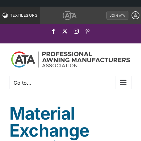
TEXTILES.ORG
JOIN ATA
Skip
Facebook
X
Instagram
Pinterest
to
content
Go to...
Material
Exchange