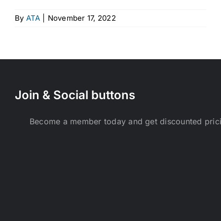
By
ATA
|
November 17, 2022
Join & Social buttons
Become a member today and get discounted pri