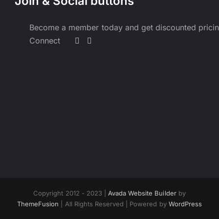
Join & Social buttons
Become a member today and get discounted prici
Connect
Copyright 2012 - 2023 |
Avada Website Builder
by
ThemeFusion
| All Rights Reserved | Powered by
WordPress