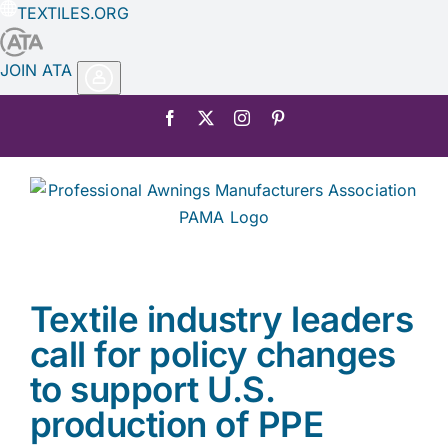
TEXTILES.ORG
JOIN ATA
Skip
Facebook
X
Instagram
Pinterest
to
content
Textile industry leaders
call for policy changes
to support U.S.
production of PPE