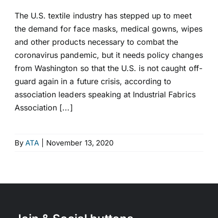
The U.S. textile industry has stepped up to meet
the demand for face masks, medical gowns, wipes
and other products necessary to combat the
coronavirus pandemic, but it needs policy changes
from Washington so that the U.S. is not caught off-
guard again in a future crisis, according to
association leaders speaking at Industrial Fabrics
Association [...]
By
ATA
|
November 13, 2020