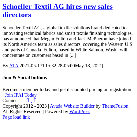
Schoeller Textil AG hires new sales
directors
Schoeller Textil AG, a global textile solutions brand dedicated to
innovating technical fabrics and smart textile finishing technologies,
has announced that Megan Fulton and Jack McPheron have joined
its North America team as sales directors, covering the Western U.S.
and parts of Canada. Fulton, based in White Salmon, Wash., will
concentrate on customers based in [...]
By
ATA
|
2021-05-17T15:32:28-05:00
May 18, 2021
|
Join & Social buttons
Become a member today and get discounted pricing on registration
Join IFAI Today
Connect
Copyright 2012 - 2023 |
Avada Website Builder
by
ThemeFusion
|
All Rights Reserved | Powered by
WordPress
Facebook
X
Instagram
Pinterest
Page load link
Go
to
Top