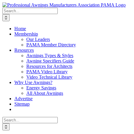
Skip
Facebook
X
Instagram
Pinterest
to
Search
content
for:
Home
Membership
Our Leaders
PAMA Member Directory
Resources
Awnings Types & Styles
Awning Specifiers Guide
Resources for Architects
PAMA Video Library
Video Technical Library
Why Use Awnings?
Energy Savings
All About Awnings
Advertise
Sitemap
Search
for: