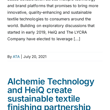
and brand platforms that promises to bring more
innovative, quality-enhancing and sustainable
textile technologies to consumers around the
world. Building on exploratory discussions that
started in early 2019, HeiQ and The LYCRA
Company have elected to leverage [...]
By
ATA
|
July 20, 2021
Alchemie Technology
and HeiQ create
sustainable textile
finishing partnership