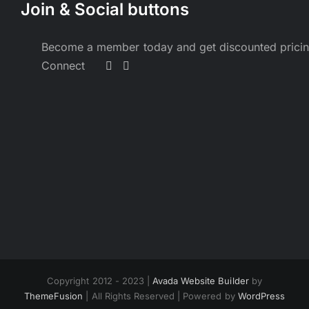
Join & Social buttons
Become a member today and get discounted prici
Connect
Copyright 2012 - 2023 |
Avada Website Builder
by
ThemeFusion
| All Rights Reserved | Powered by
WordPress