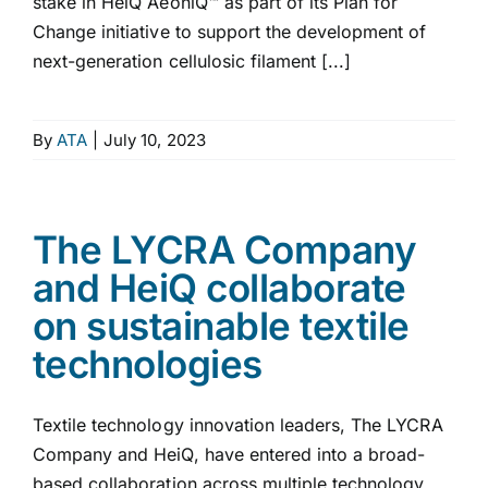
stake in HeiQ AeoniQ™ as part of its Plan for
Change initiative to support the development of
next-generation cellulosic filament [...]
By
ATA
|
July 10, 2023
The LYCRA Company
and HeiQ collaborate
on sustainable textile
technologies
Textile technology innovation leaders, The LYCRA
Company and HeiQ, have entered into a broad-
based collaboration across multiple technology