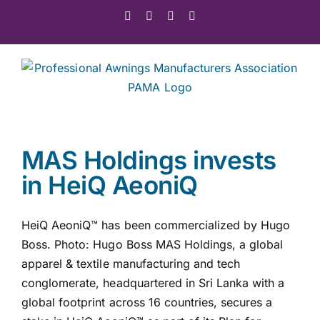
Skip
Facebook
X
Instagram
Pinterest
to
content
MAS Holdings invests
in HeiQ AeoniQ
HeiQ AeoniQ™ has been commercialized by Hugo
Boss. Photo: Hugo Boss MAS Holdings, a global
apparel & textile manufacturing and tech
conglomerate, headquartered in Sri Lanka with a
global footprint across 16 countries, secures a