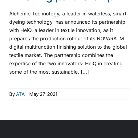
Alchemie Technology, a leader in waterless, smart
dyeing technology, has announced its partnership
with HeiQ, a leader in textile innovation, as it
prepares the production rollout of its NOVARATM
digital multifunction finishing solution to the global
textile market. The partnership combines the
expertise of the two innovators: HeiQ in creating
some of the most sustainable, [...]
By
ATA
|
May 27, 2021