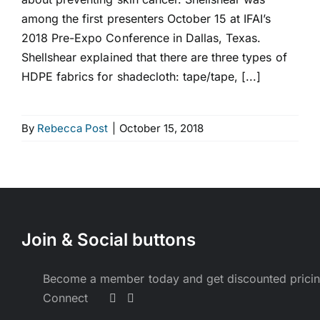
among the first presenters October 15 at IFAI’s
2018 Pre-Expo Conference in Dallas, Texas.
Shellshear explained that there are three types of
HDPE fabrics for shadecloth: tape/tape, [...]
By
Rebecca Post
|
October 15, 2018
Join & Social buttons
Become a member today and get discounted prici
Connect