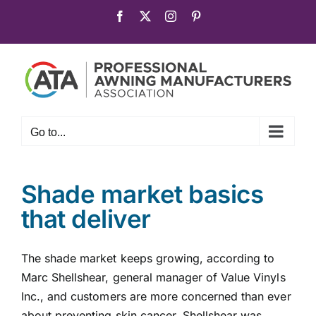
Skip
Facebook
X
Instagram
Pinterest
to
content
Go to...
Shade market basics
that deliver
The shade market keeps growing, according to
Marc Shellshear, general manager of Value Vinyls
Inc., and customers are more concerned than ever
about preventing skin cancer. Shellshear was