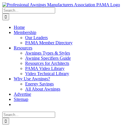
Skip
Facebook
X
Instagram
Pinterest
to
Search
content
for:
Home
Membership
Our Leaders
PAMA Member Directory
Resources
Awnings Types & Styles
Awning Specifiers Guide
Resources for Architects
PAMA Video Library
Video Technical Library
Why Use Awnings?
Energy Savings
All About Awnings
Advertise
Sitemap
Search
for: