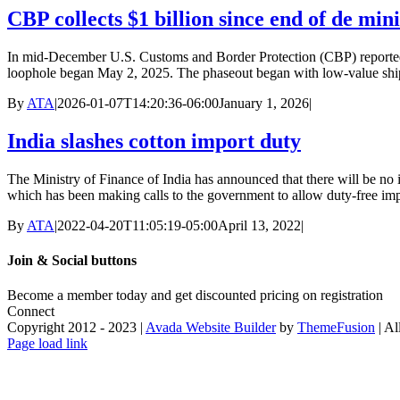
CBP collects $1 billion since end of de min
In mid-December U.S. Customs and Border Protection (CBP) reported th
loophole began May 2, 2025. The phaseout began with low-value ship
By
ATA
|
2026-01-07T14:20:36-06:00
January 1, 2026
|
India slashes cotton import duty
The Ministry of Finance of India has announced that there will be no 
which has been making calls to the government to allow duty-free impor
By
ATA
|
2022-04-20T11:05:19-05:00
April 13, 2022
|
Join & Social buttons
Become a member today and get discounted pricing on registratio
Connect
Copyright 2012 - 2023 |
Avada Website Builder
by
ThemeFusion
| Al
Facebook
X
Instagram
Pinterest
Page load link
Go
to
Top