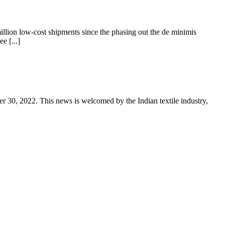
llion low-cost shipments since the phasing out the de minimis
e [...]
er 30, 2022. This news is welcomed by the Indian textile industry,