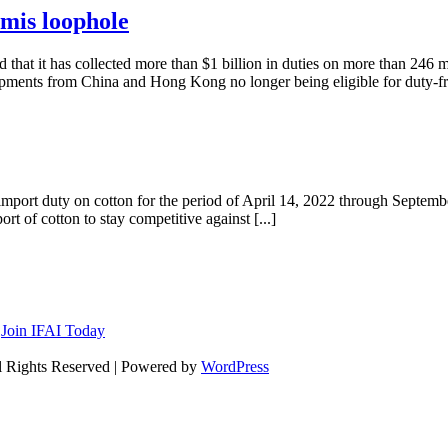
imis loophole
at it has collected more than $1 billion in duties on more than 246 mi
ments from China and Hong Kong no longer being eligible for duty-fre
import duty on cotton for the period of April 14, 2022 through Septemb
t of cotton to stay competitive against [...]
n
Join IFAI Today
l Rights Reserved | Powered by
WordPress