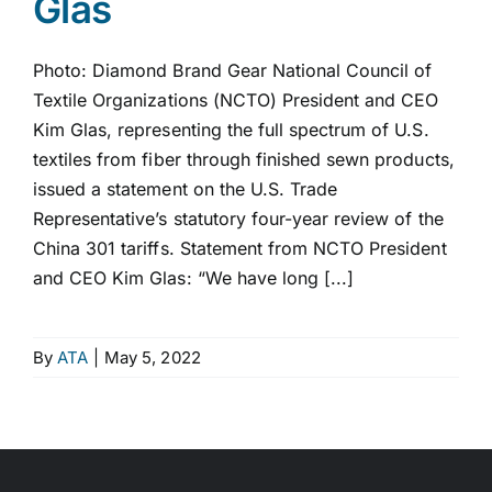
Glas
Photo: Diamond Brand Gear National Council of
Textile Organizations (NCTO) President and CEO
Kim Glas, representing the full spectrum of U.S.
textiles from fiber through finished sewn products,
issued a statement on the U.S. Trade
Representative’s statutory four-year review of the
China 301 tariffs. Statement from NCTO President
and CEO Kim Glas: “We have long [...]
By
ATA
|
May 5, 2022