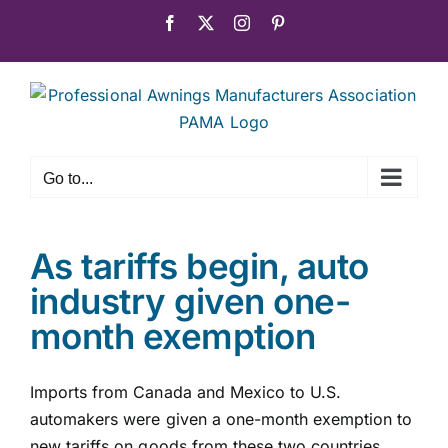
Skip
Facebook
X
Instagram
Pinterest
to
content
Go to...
As tariffs begin, auto
industry given one-
month exemption
Imports from Canada and Mexico to U.S.
automakers were given a one-month exemption to
new tariffs on goods from these two countries,