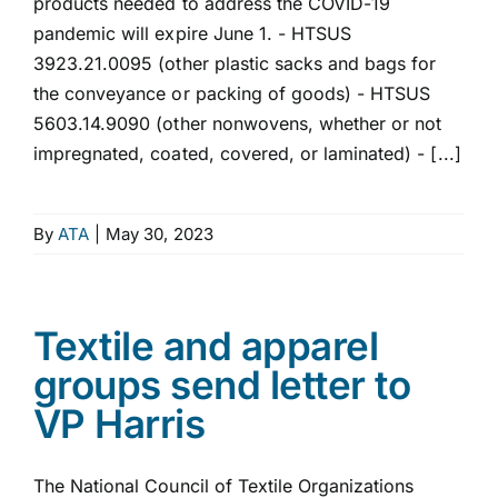
products needed to address the COVID-19
pandemic will expire June 1. - HTSUS
3923.21.0095 (other plastic sacks and bags for
the conveyance or packing of goods) - HTSUS
5603.14.9090 (other nonwovens, whether or not
impregnated, coated, covered, or laminated) - [...]
By
ATA
|
May 30, 2023
Textile and apparel
groups send letter to
VP Harris
The National Council of Textile Organizations