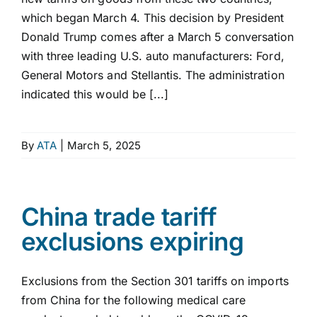
which began March 4. This decision by President
Donald Trump comes after a March 5 conversation
with three leading U.S. auto manufacturers: Ford,
General Motors and Stellantis. The administration
indicated this would be [...]
By
ATA
|
March 5, 2025
China trade tariff
exclusions expiring
Exclusions from the Section 301 tariffs on imports
from China for the following medical care