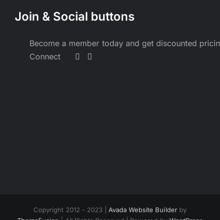
Join & Social buttons
Become a member today and get discounted prici
Connect
Copyright 2012 - 2023 |
Avada Website Builder
by