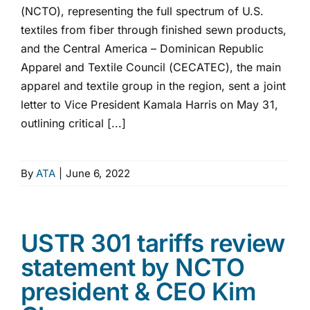
(NCTO), representing the full spectrum of U.S.
textiles from fiber through finished sewn products,
and the Central America – Dominican Republic
Apparel and Textile Council (CECATEC), the main
apparel and textile group in the region, sent a joint
letter to Vice President Kamala Harris on May 31,
outlining critical [...]
By
ATA
|
June 6, 2022
USTR 301 tariffs review
statement by NCTO
president & CEO Kim