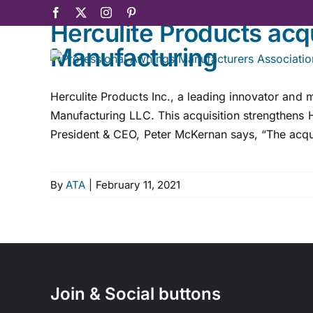
Skip
Facebook
X
Instagram
Pinterest
Herculite Products acq
to
content
Manufacturing
Herculite Products Inc., a leading innovator and
Manufacturing LLC. This acquisition strengthens He
President & CEO, Peter McKernan says, “The acqui
By
ATA
|
February 11, 2021
Join & Social buttons