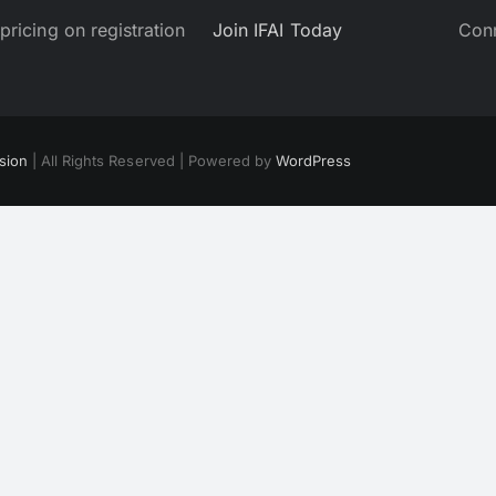
pricing on registration
Join IFAI Today
Co
sion
| All Rights Reserved | Powered by
WordPress