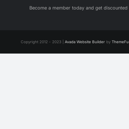
Become a member today and get discounted 
Copyright 2012 - 2023 |
Avada Website Builder
by
ThemeFu