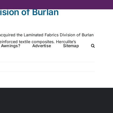
ision of Burlan
acquired the Laminated Fabrics Division of Burlan
einforced textile composites. Herculite’s
 Awnings?
Advertise
Sitemap