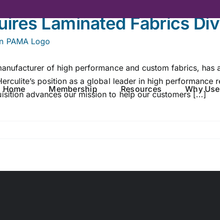
uires Laminated Fabrics Div
 manufacturer of high performance and custom fabrics, has 
rculite’s position as a global leader in high performance r
Home
Membership
Resources
Why Use
sition advances our mission to help our customers [...]